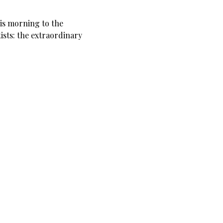
his morning to the
tists: the extraordinary