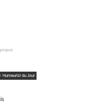
 propos
Humeur(s) du Jour
is