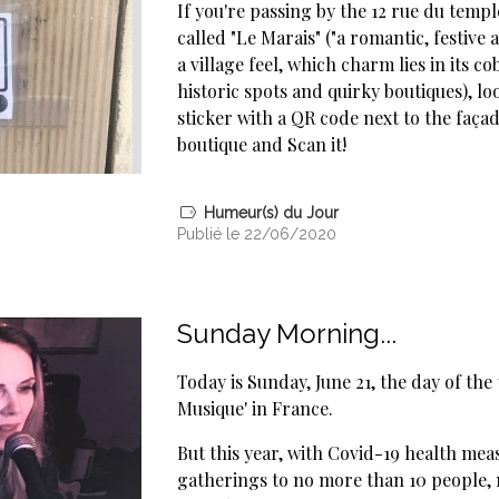
If you're passing by the 12 rue du temple
called "Le Marais" ("a romantic, festive 
a village feel, which charm lies in its co
historic spots and quirky boutiques), lo
sticker with a QR code next to the faça
boutique and Scan it!
Humeur(s) du Jour
Publié le 22/06/2020
Sunday Morning...
Today is Sunday, June 21, the day of the 
Musique' in France.
But this year, with Covid-19 health mea
gatherings to no more than 10 people, 