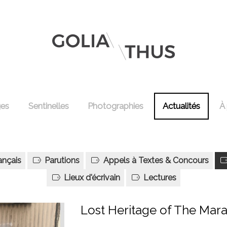
ges
Sentinelles
Photographies
Actualités
À
ançais
Parutions
Appels à Textes & Concours
Lieux d'écrivain
Lectures
Lost Heritage of The Mara