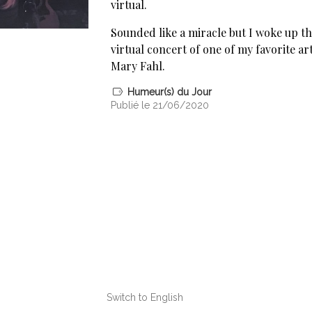
virtual.
Sounded like a miracle but I woke up t
virtual concert of one of my favorite ar
Mary Fahl.
Humeur(s) du Jour
Publié le 21/06/2020
Switch to English