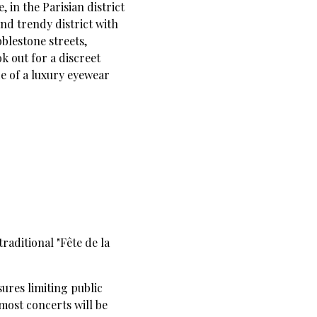
, in the Parisian district
and trendy district with
bblestone streets,
ok out for a discreet
de of a luxury eyewear
traditional "Fête de la
sures limiting public
most concerts will be