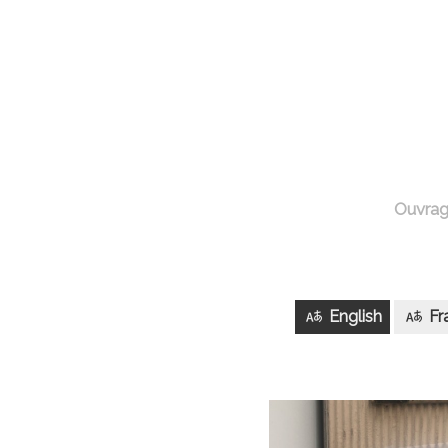
Ouvra
English
Fr